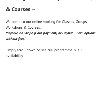
& Courses ~
Welcome to our online booking for Classes, Groups,
Workshops & Courses..
Payable via Stripe (Card payment) or Paypal ~ both options
without fees!
Simply scroll down to see full programme & all
availability..