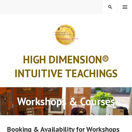
Skip
MENU
SEARCH
to
content
HIGH DIMENSION®
INTUITIVE TEACHINGS
Workshops & Courses
Booking & Availability for Workshops