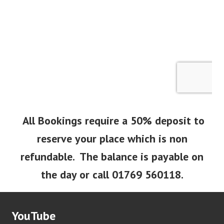
All Bookings require a 50% deposit to
reserve your place which is non
refundable. The balance is payable on
the day or call 01769 560118.
YouTube