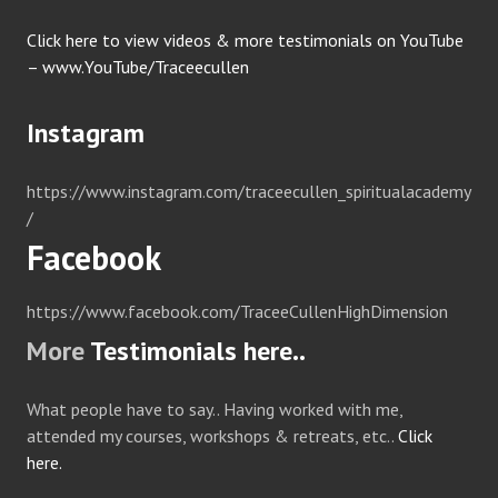
Click here to view videos & more testimonials on YouTube
– www.YouTube/Traceecullen
Instagram
https://www.instagram.com/traceecullen_spiritualacademy
/
Facebook
https://www.facebook.com/TraceeCullenHighDimension
More
Testimonials here..
What people have to say.. Having worked with me,
attended my courses, workshops & retreats, etc..
Click
here.