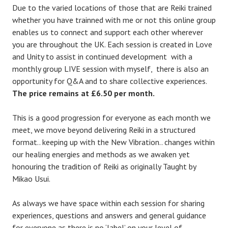
Due to the varied locations of those that are Reiki trained
whether you have trainned with me or not this online group
enables us to connect and support each other wherever
you are throughout the UK. Each session is created in Love
and Unity to assist in continued development with a
monthly group LIVE session with myself, there is also an
opportunity for Q&A and to share collective experiences.
The price remains at £6.50 per month.
This is a good progression for everyone as each month we
meet, we move beyond delivering Reiki in a structured
format.. keeping up with the New Vibration.. changes within
our healing energies and methods as we awaken yet
honouring the tradition of Reiki as originally Taught by
Mikao Usui.
As always we have space within each session for sharing
experiences, questions and answers and general guidance
for everyone as there is no ‘label’ on your level of