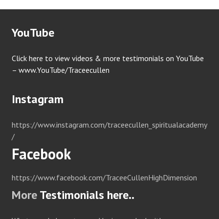
YouTube
Click here to view videos & more testimonials on YouTube
– www.YouTube/Traceecullen
Instagram
https://www.instagram.com/traceecullen_spiritualacademy
/
Facebook
https://www.facebook.com/TraceeCullenHighDimension
More
Testimonials here..