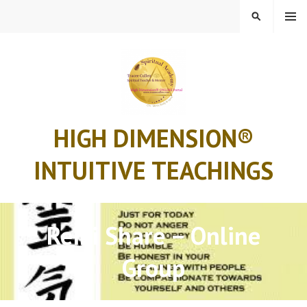
Skip
MENU
SEARCH
to
content
HIGH DIMENSION®
INTUITIVE TEACHINGS
Reiki Share – Online
Group