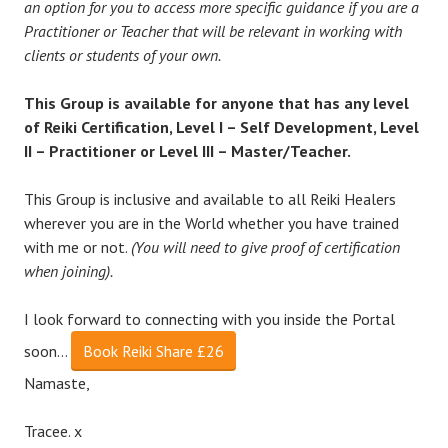
an option for you to access more specific guidance if you are a
Practitioner or Teacher that will be relevant in working with
clients or students of your own.
This Group is available for anyone that has any level
of Reiki Certification, Level I – Self Development, Level
II – Practitioner or Level III – Master/Teacher.
This Group is inclusive and available to all Reiki Healers
wherever you are in the World whether you have trained
with me or not.
(You will need to give proof of certification
when joining).
I look forward to connecting with you inside the Portal
soon…
Book Reiki Share £26
Namaste,
Tracee. x