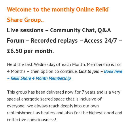
Welcome to the monthly Online Reiki
Share Group..
Live sessions – Community Chat, Q&A
Forum – Recorded replays – Access 24/7 –
£6.50 per month.
Held the last Wednesday of each Month. Membership is for
4 Months – then option to continue.
Link to join –
Book here
– Reiki Share 4 Month Membership
This group has been delivered now for 7 years and is a very
special energetic sacred space that is inclusive of
everyone.. we always reach deeply into our own
replenishment as healers and also for the highest good and
collective consciousness!