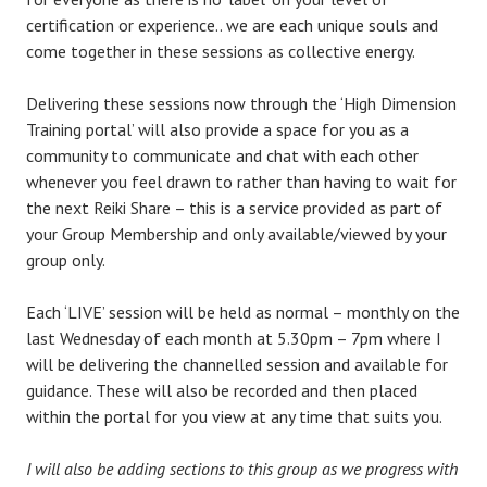
certification or experience.. we are each unique souls and
come together in these sessions as collective energy.
Delivering these sessions now through the ‘High Dimension
Training portal’ will also provide a space for you as a
community to communicate and chat with each other
whenever you feel drawn to rather than having to wait for
the next Reiki Share – this is a service provided as part of
your Group Membership and only available/viewed by your
group only.
Each ‘LIVE’ session will be held as normal – monthly on the
last Wednesday of each month at 5.30pm – 7pm where I
will be delivering the channelled session and available for
guidance. These will also be recorded and then placed
within the portal for you view at any time that suits you.
I will also be adding sections to this group as we progress with