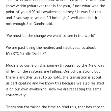
know within (whatever that is for you), if not what was the
point of your difficult awakening journey..! It was for this..
and if you say to yourself ‘I hold light’.. well done but its
not enough..! as Gandhi said..
‘We must be the change we want to see in the world’
We are past being the healers and intuitives.. its about
EVERYONE BEING IT..??
Much is to come on this journey through into the ‘New way
of living’.. the systems are falling.. Our light is strong but
there is another level to up hold.. the transistion is about
us participating and we know this because we also resisted
it on our own awakening.. now we are repeating the same
collectively.
Thank you for taking the time to read this, that has chosen