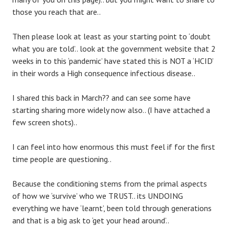
those you reach that are..
Then please look at least as your starting point to ‘doubt
what you are told’.. look at the government website that 2
weeks in to this ‘pandemic’ have stated this is NOT a ‘HCID’
in their words a High consequence infectious disease..
I shared this back in March?? and can see some have
starting sharing more widely now also.. (I have attached a
few screen shots)..
I can feel into how enormous this must feel if for the first
time people are questioning..
Because the conditioning stems from the primal aspects
of how we ‘survive’ who we TRUST.. its UNDOING
everything we have ‘learnt’, been told through generations
and that is a big ask to ‘get your head around’..