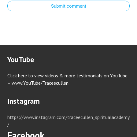
Submit comment
YouTube
Click here to view videos & more testimonials on YouTube
– www.YouTube/Traceecullen
Instagram
https://www.instagram.com/traceecullen_spiritualacademy
/
Facebook