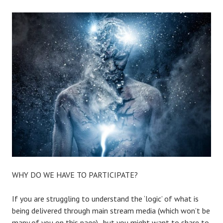
WHY DO WE HAVE TO PARTICIPATE?
If you are struggling to understand the ‘logic’ of what is
being delivered through main stream media (which won’t be
many of you on this page).. but you might want to share to