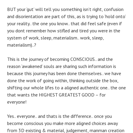
BUT your ‘gut’ will tell you something isn’t right, confusion
and disorientation are part of this, as is trying to ‘hold onto’
your reality.. the one you know.. that did feel safe (even if
you dont remember how stifled and tired you were in the
system of work, sleep, materialism.. work, sleep,
materialism)..?
This is the journey of becoming CONSCIOUS.. and the
reason ‘awakened’ souls are sharing such information is
because this journey has been done themselves.. we have
done the work of going within, thinking outside the box,
shifting our whole lifes to a aligned authentic one.. the one
that wants the HIGHEST GREATEST GOOD – for
everyone!
Yes.. everyone.. and thats is the difference.. once you
become conscious you make more aligned choices away
from 3D existing & material, judgement, manman creation