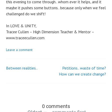
this evening to come through.. whom ever it helps, and it
maybe it pushes some buttons.. because only when we feel
challenged do we shift!
In LOVE & UNITY,
Tracee Cullen – High Dimension Teacher & Mentor –
www.traceecullen.com
Leave a comment
Between realities..
Petitions.. waste of time?
How can we create change?
0 comments