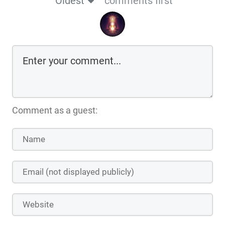
Oldest
comments first
Comment as a guest: