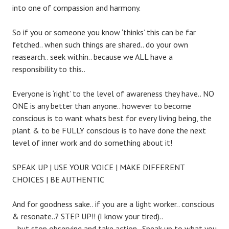
into one of compassion and harmony.
So if you or someone you know ‘thinks’ this can be far
fetched.. when such things are shared.. do your own
reasearch.. seek within.. because we ALL have a
responsibility to this..
Everyone is ‘right’ to the level of awareness they have.. NO
ONE is any better than anyone.. however to become
conscious is to want whats best for every living being, the
plant & to be FULLY conscious is to have done the next
level of inner work and do something about it!
SPEAK UP | USE YOUR VOICE | MAKE DIFFERENT
CHOICES | BE AUTHENTIC
And for goodness sake.. if you are a light worker.. conscious
& resonate..? STEP UP!! (I know your tired)..
.. but stop observing and take action.. Speak up to what you