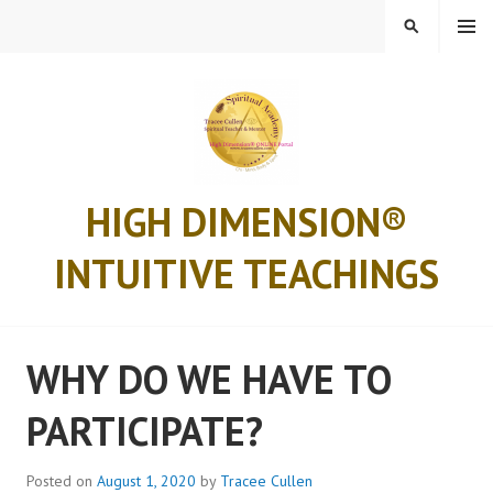
MENU
HIGH DIMENSION®
INTUITIVE TEACHINGS
WHY DO WE HAVE TO
PARTICIPATE?
Posted on
August 1, 2020
by
Tracee Cullen