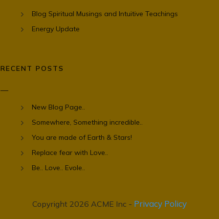
Blog Spiritual Musings and Intuitive Teachings
Energy Update
RECENT POSTS
New Blog Page..
Somewhere, Something incredible..
You are made of Earth & Stars!
Replace fear with Love..
Be.. Love.. Evole..
Privacy Policy
Copyright 2026 ACME Inc -