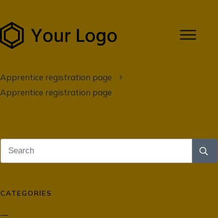
Apprentice registration page
Apprentice registration page
CATEGORIES