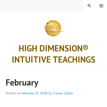
Skip
MENU
SEARCH
to
content
HIGH DIMENSION®
INTUITIVE TEACHINGS
February
Posted on
February 15, 2018
by
Tracee Cullen