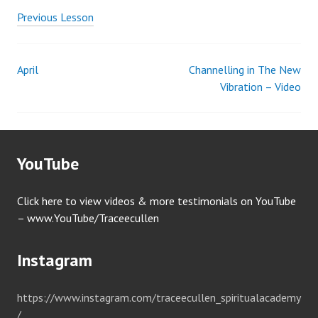
Previous Lesson
April
Channelling in The New
Post
Vibration – Video
navigation
YouTube
Click here to view videos & more testimonials on YouTube
– www.YouTube/Traceecullen
Instagram
https://www.instagram.com/traceecullen_spiritualacademy
/