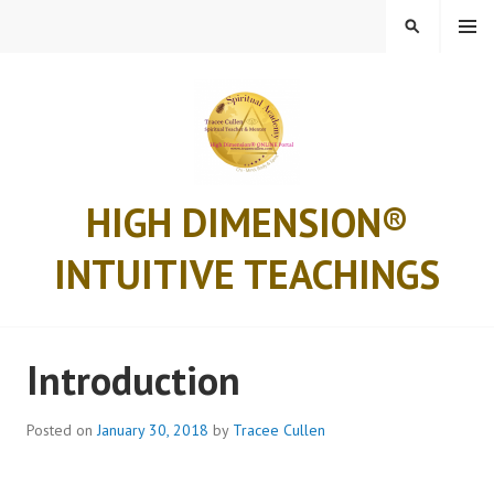
Skip
MENU
SEARCH
to
content
HIGH DIMENSION®
INTUITIVE TEACHINGS
Introduction
Posted on
January 30, 2018
by
Tracee Cullen