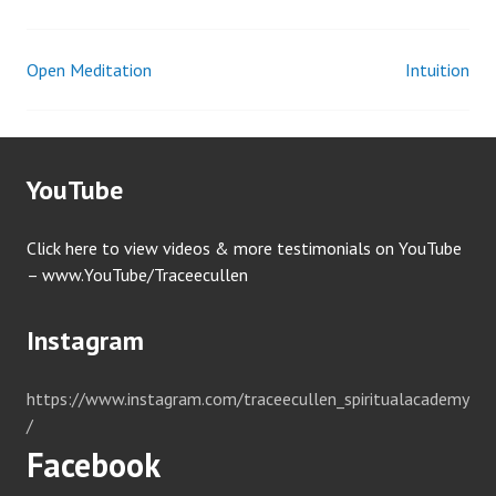
Open Meditation
Intuition
Post
navigation
YouTube
Click here to view videos & more testimonials on YouTube
– www.YouTube/Traceecullen
Instagram
https://www.instagram.com/traceecullen_spiritualacademy
/
Facebook