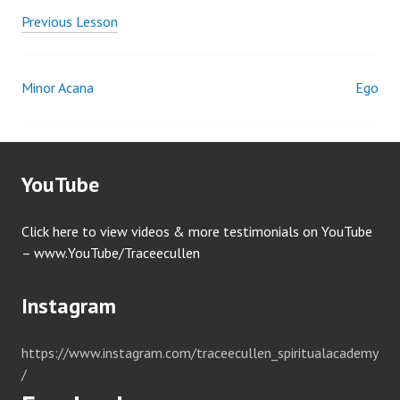
Previous Lesson
Minor Acana
Ego
Post
navigation
YouTube
Click here to view videos & more testimonials on YouTube
– www.YouTube/Traceecullen
Instagram
https://www.instagram.com/traceecullen_spiritualacademy
/