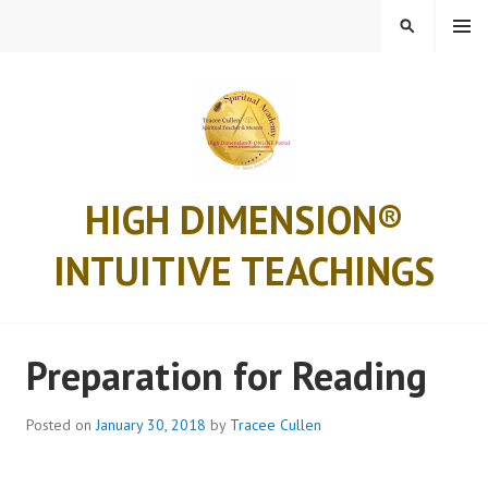
Skip
MENU
SEARCH
to
content
HIGH DIMENSION®
INTUITIVE TEACHINGS
Preparation for Reading
Posted on
January 30, 2018
by
Tracee Cullen