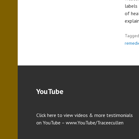
labels
of hea
explai
Tagge
remedi
YouTube
Click here to view videos & more testimonials
on YouTube – www.YouTube/Traceecullen