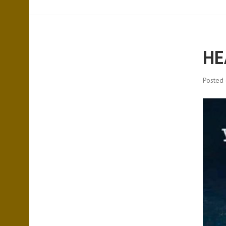
HE
Posted