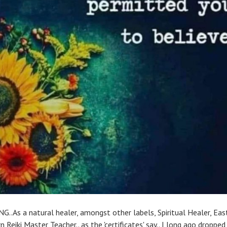
G..As a natural healer, amongst other labels, Spiritual Healer, Ea
 Reiki Master Teacher.. as the 'certificates' say.. I long ago droppe