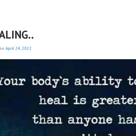
ALING..
 on
April 24, 2022