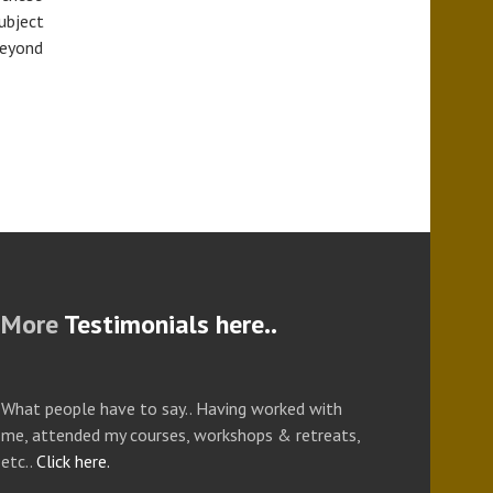
ubject
beyond
More
Testimonials here..
What people have to say.. Having worked with
me, attended my courses, workshops & retreats,
etc..
Click here.