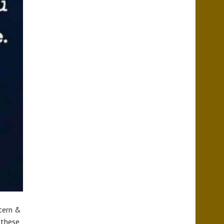
stern &
d these