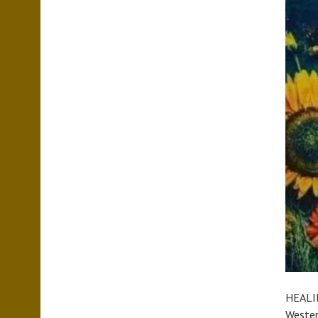
HEALIN
Western