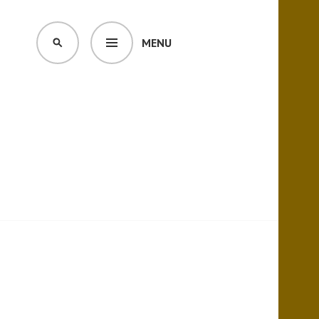
MENU
SEARCH