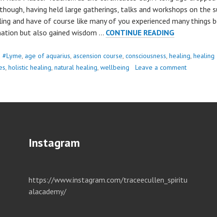
 though, having held large gatherings, talks and workshops on the s
ling and have of course like many of you experienced many things 
HEALING..
nation but also gained wisdom …
CONTINUE READING
d
#Lyme
,
age of aquarius
,
ascension course
,
consciousness
,
healing
,
healing
es
,
holistic healing
,
natural healing
,
wellbeing
Leave a comment
Instagram
https://www.instagram.com/traceecullen_spiritu
alacademy/