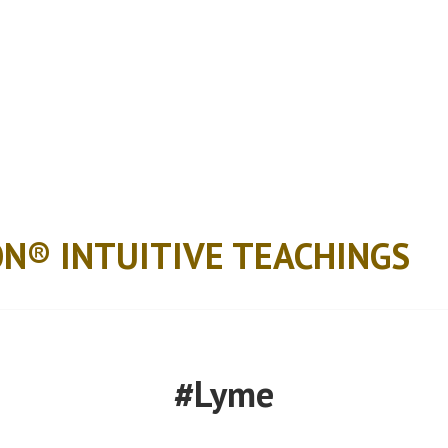
ON® INTUITIVE TEACHINGS
#Lyme