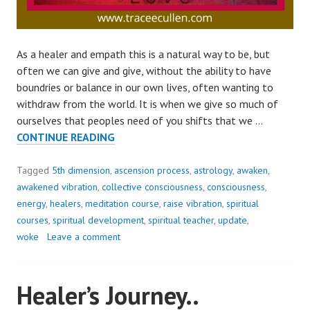
As a healer and empath this is a natural way to be, but
often we can give and give, without the ability to have
boundries or balance in our own lives, often wanting to
withdraw from the world. It is when we give so much of
ourselves that peoples need of you shifts that we …
THE
CONTINUE READING
MOST
USEFUL
Tagged
5th dimension
,
ascension process
,
astrology
,
awaken
,
ASSET
awakened vibration
,
collective consciousness
,
consciousness
,
OF
energy
,
healers
,
meditation course
,
raise vibration
,
spiritual
A
courses
,
spiritual development
,
spiritual teacher
,
update
,
PERSON..
woke
Leave a comment
Healer’s Journey..