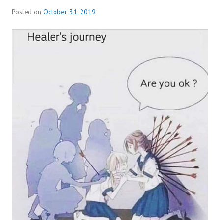
Posted on
October 31, 2019