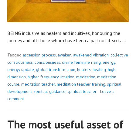
BEING inclusive as healers and intuitives, honouring the
journey and all those whom have been a partnof it so far..
Tagged
ascension process
,
awaken
,
awakened vibration
,
collective
consciousness
,
consciousness
,
divine feminine rising
,
energy
,
energy update
,
global transformation
,
healers
,
healing
,
high
dimension
,
higher frequency
,
intuition
,
meditation
,
meditation
course
,
meditation teacher
,
meditation teacher training
,
spiritual
development
,
spiritual guidance
,
spiritual teacher
Leave a
comment
The most useful asset of