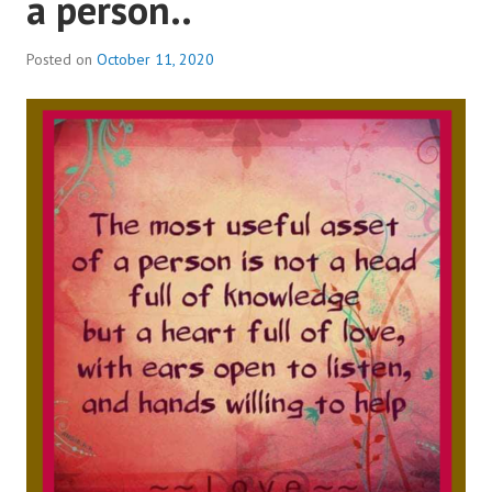
a person..
Posted on
October 11, 2020