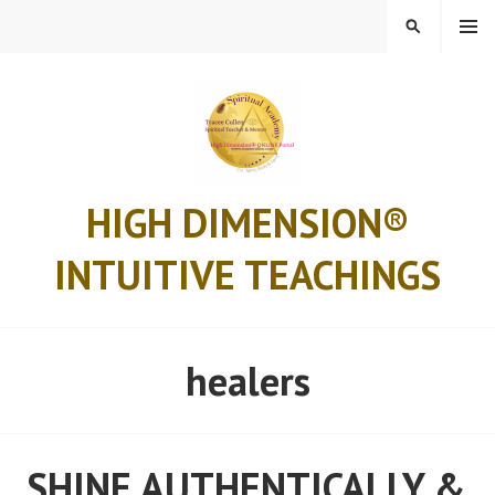
Skip
MENU
SEARCH
to
content
HIGH DIMENSION®
INTUITIVE TEACHINGS
healers
SHINE AUTHENTICALLY &