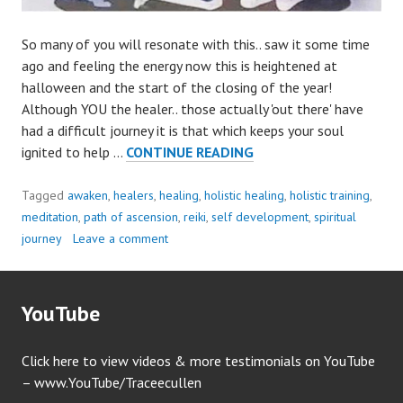
So many of you will resonate with this.. saw it some time
ago and feeling the energy now this is heightened at
halloween and the start of the closing of the year!
Although YOU the healer.. those actually 'out there' have
had a difficult journey it is that which keeps your soul
HEALER’S
ignited to help …
CONTINUE READING
JOURNEY..
Tagged
awaken
,
healers
,
healing
,
holistic healing
,
holistic training
,
meditation
,
path of ascension
,
reiki
,
self development
,
spiritual
journey
Leave a comment
YouTube
Click here to view videos & more testimonials on YouTube
– www.YouTube/Traceecullen