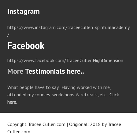
Instagram
https://www.instagram.com/traceecullen_spiritualacademy
/
Facebook
https://www.facebook.com/TraceeCullenHighDimension
More
Testimonials here..
What people have to say.. Having worked with me,
attended my courses, workshops & retreats, etc..
Click
here.
Copyright Tracee Cullen.com
|
Origional: 2018 by
Tracee
Cullen.com
.