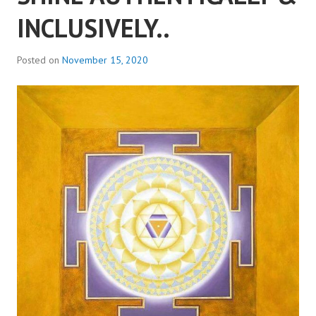
INCLUSIVELY..
Posted on
November 15, 2020