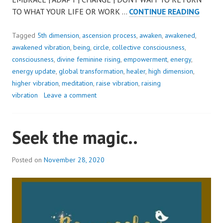
STEP
TO WHAT YOUR LIFE OR WORK …
CONTINUE READING
OUT
OF
Tagged
5th dimension
,
ascension process
,
awaken
,
awakened
,
SURVI
awakened vibration
,
being
,
circle
,
collective consciousness
,
MODE.
consciousness
,
divine feminine rising
,
empowerment
,
energy
,
TO
energy update
,
global transformation
,
healer
,
high dimension
,
EMBRA
higher vibration
,
meditation
,
raise vibration
,
raising
FREEW
vibration
Leave a comment
&
CHANG
Seek the magic..
Posted on
November 28, 2020