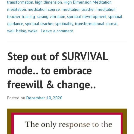
transformation
,
high dimension
,
High Dimension Meditation
,
meditation
,
meditation course
,
meditation teacher
,
meditation
teacher training
,
raising vibration
,
spiritual development
,
spiritual
guidance
,
spiritual teacher
,
spirituality
,
transformational course
,
well being
,
woke
Leave a comment
Step out of SURVIVAL
mode.. to embrace
freewill & change..
Posted on
December 10, 2020