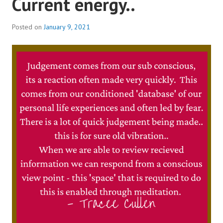
Current energy..
SHIVA
|
Posted on
January 9, 2021
SHAKTI