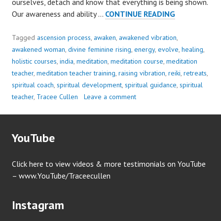
ourselves, detach and know that everything is being shown.
OUR
Our awareness and ability …
CONTINUE READING
ATTENTION
IS
Tagged
ascension process
,
awaken
,
awakened vibration
,
NEEDED..
awakened woman
,
divine feminine rising
,
energy
,
evolve
,
healing
,
holistic courses
,
india
,
meditation
,
meditation course
,
meditation
teacher
,
meditation teacher training
,
raising vibration
,
reiki
,
retreats
,
spiritual coach
,
spiritual development
,
spiritual guidance
,
spiritual
teacher
,
Tracee Cullen
Leave a comment
YouTube
Click here to view videos & more testimonials on YouTube
– www.YouTube/Traceecullen
Instagram