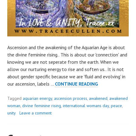
Ascension and the awakening of the Aquarian Age is about
the divine feminine rising.. This is about our 'connection' and
knowing we are not seperate from the earth. When we
allow our nurturing energy to rise and soften us.. It is not
about gender specific because we are 'fluid and evolving' in
WOMENS
our ascension, labels …
CONTINUE READING
DAY..
CELEBRATE
Tagged
aquarian energy
,
ascension process
,
awakened
,
awakened
DIVINE
woman
,
divine feminine rising
,
international womans day
,
peace
,
FEMININE
unity
Leave a comment
IN
US
ALL..