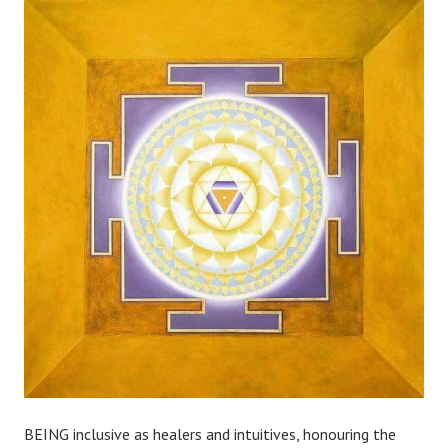
BEING inclusive as healers and intuitives, honouring the