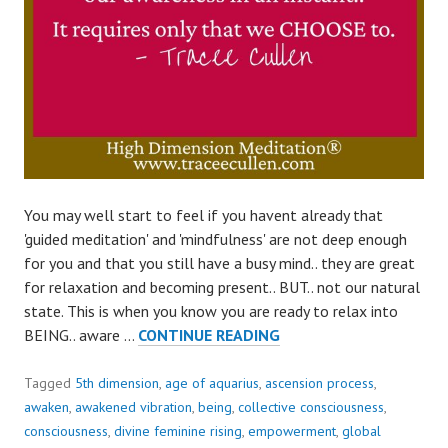
You may well start to feel if you havent already that
'guided meditation' and 'mindfulness' are not deep enough
for you and that you still have a busy mind.. they are great
for relaxation and becoming present.. BUT.. not our natural
state. This is when you know you are ready to relax into
SHIFT
BEING.. aware …
CONTINUE READING
AWARENESS
IN
Tagged
5th dimension
,
age of aquarius
,
ascension process
,
AN
awaken
,
awakened vibration
,
being
,
collective consciousness
,
INSTANT..
consciousness
,
divine feminine rising
,
empowerment
,
global