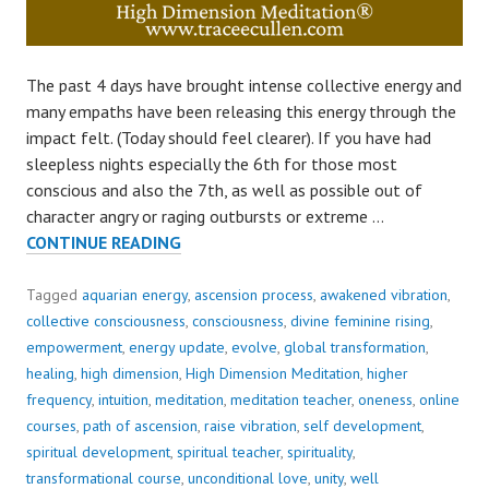
The past 4 days have brought intense collective energy and
many empaths have been releasing this energy through the
impact felt. (Today should feel clearer). If you have had
sleepless nights especially the 6th for those most
conscious and also the 7th, as well as possible out of
character angry or raging outbursts or extreme …
CURRENT
CONTINUE READING
ENERGY..
Tagged
aquarian energy
,
ascension process
,
awakened vibration
,
collective consciousness
,
consciousness
,
divine feminine rising
,
empowerment
,
energy update
,
evolve
,
global transformation
,
healing
,
high dimension
,
High Dimension Meditation
,
higher
frequency
,
intuition
,
meditation
,
meditation teacher
,
oneness
,
online
courses
,
path of ascension
,
raise vibration
,
self development
,
spiritual development
,
spiritual teacher
,
spirituality
,
transformational course
,
unconditional love
,
unity
,
well