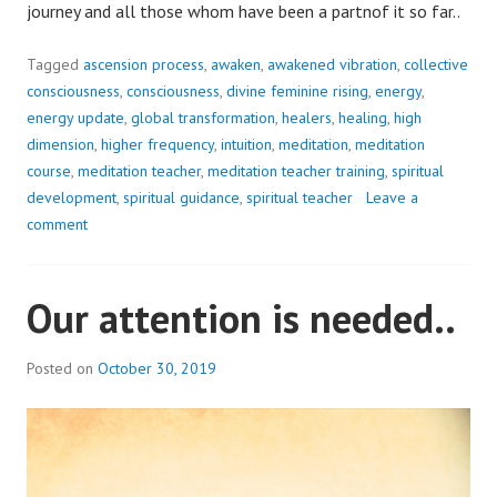
journey and all those whom have been a partnof it so far..
Tagged
ascension process
,
awaken
,
awakened vibration
,
collective
consciousness
,
consciousness
,
divine feminine rising
,
energy
,
energy update
,
global transformation
,
healers
,
healing
,
high
dimension
,
higher frequency
,
intuition
,
meditation
,
meditation
course
,
meditation teacher
,
meditation teacher training
,
spiritual
development
,
spiritual guidance
,
spiritual teacher
Leave a
comment
Our attention is needed..
Posted on
October 30, 2019