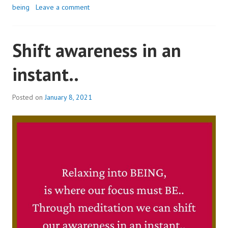
being
Leave a comment
Shift awareness in an
instant..
Posted on
January 8, 2021