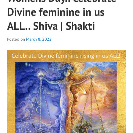
Divine feminine in us
ALL.. Shiva | Shakti
Posted on
March 8, 2022