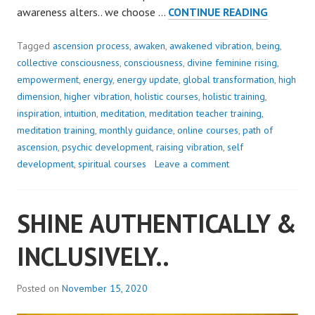
SEEK
awareness alters.. we choose …
CONTINUE READING
THE
MAGIC..
Tagged
ascension process
,
awaken
,
awakened vibration
,
being
,
collective consciousness
,
consciousness
,
divine feminine rising
,
empowerment
,
energy
,
energy update
,
global transformation
,
high
dimension
,
higher vibration
,
holistic courses
,
holistic training
,
inspiration
,
intuition
,
meditation
,
meditation teacher training
,
meditation training
,
monthly guidance
,
online courses
,
path of
ascension
,
psychic development
,
raising vibration
,
self
development
,
spiritual courses
Leave a comment
SHINE AUTHENTICALLY &
INCLUSIVELY..
Posted on
November 15, 2020