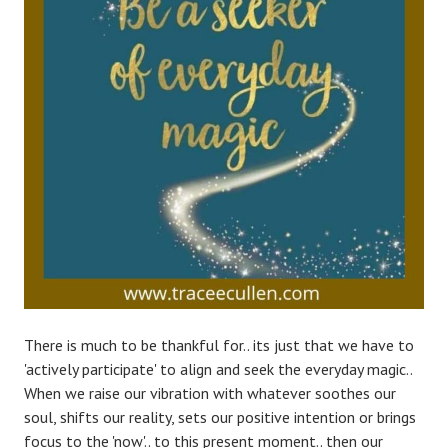
There is much to be thankful for.. its just that we have to
'actively participate' to align and seek the everyday magic..
When we raise our vibration with whatever soothes our
soul, shifts our reality, sets our positive intention or brings
focus to the 'now'.. to this present moment.. then our