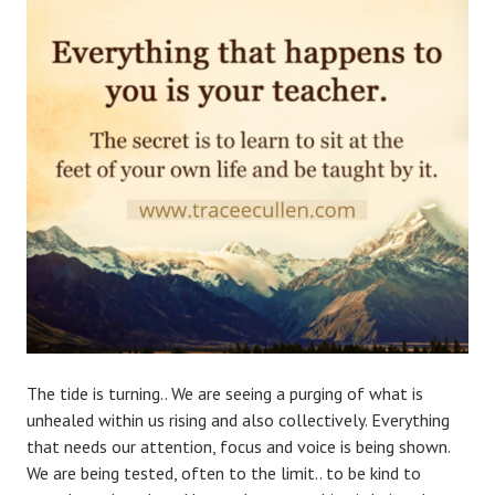
The tide is turning.. We are seeing a purging of what is
unhealed within us rising and also collectively. Everything
that needs our attention, focus and voice is being shown.
We are being tested, often to the limit.. to be kind to