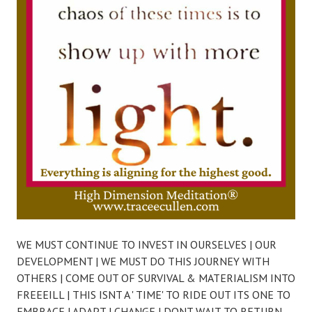
WE MUST CONTINUE TO INVEST IN OURSELVES | OUR
DEVELOPMENT | WE MUST DO THIS JOURNEY WITH
OTHERS | COME OUT OF SURVIVAL & MATERIALISM INTO
FREEEILL | THIS ISNT A ' TIME' TO RIDE OUT ITS ONE TO
EMBRACE | ADAPT | CHANGE | DONT WAIT TO RETURN