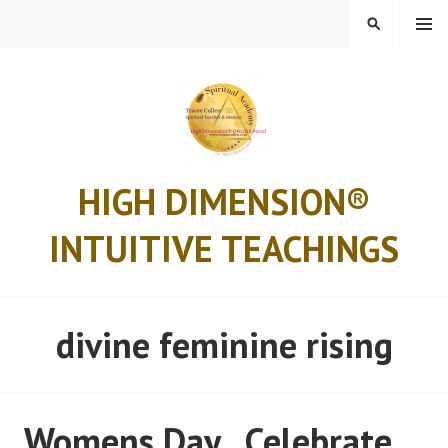
Skip
MENU
SEARCH
to
content
HIGH DIMENSION®
INTUITIVE TEACHINGS
divine feminine rising
Womens Day.. Celebrate