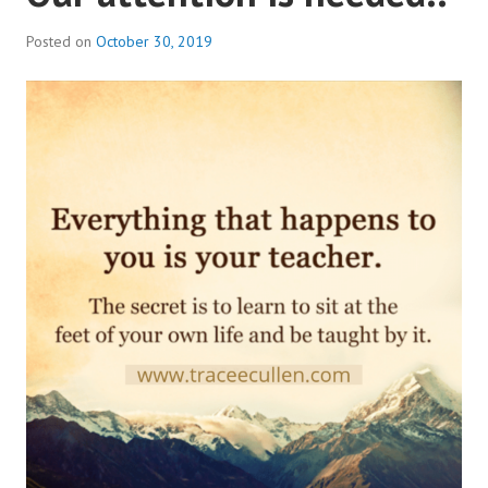
Posted on
October 30, 2019