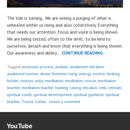
The tide is turning.. We are seeing a purging of what is
unhealed within us rising and also collectively. Everything
that needs our attention, focus and voice is being shown.
We are being tested, often to the limit.. to be kind to
ourselves, detach and know that everything is being shown.
OUR
Our awareness and ability …
CONTINUE READING
ATTENTION
IS
Tagged
ascension process
,
awaken
,
awakened vibration
,
NEEDED..
awakened woman
,
divine feminine rising
,
energy
,
evolve
,
healing
,
holistic courses
,
india
,
meditation
,
meditation course
,
meditation
teacher
,
meditation teacher training
,
raising vibration
,
reiki
,
retreats
,
spiritual coach
,
spiritual development
,
spiritual guidance
,
spiritual
teacher
,
Tracee Cullen
Leave a comment
YouTube