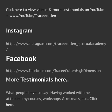
Click here to view videos & more testimonials on YouTube
– www.YouTube/Traceecullen
Instagram
https://www.instagram.com/traceecullen_spiritualacademy
/
Facebook
https://www.facebook.com/TraceeCullenHighDimension
More
Testimonials here..
What people have to say.. Having worked with me,
attended my courses, workshops & retreats, etc..
Click
here.