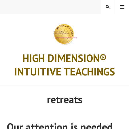
Skip
MENU
SEARCH
to
content
HIGH DIMENSION®
INTUITIVE TEACHINGS
retreats
Our attention is needed..