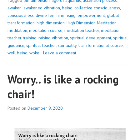
IN
Tagged
5th dimension
,
age of aquarius
,
ascension process
,
AN
awaken
,
awakened vibration
,
being
,
collective consciousness
,
INSTANT..
consciousness
,
divine feminine rising
,
empowerment
,
global
transformation
,
high dimension
,
High Dimension Meditation
,
meditation
,
meditation course
,
meditation teacher
,
meditation
teacher training
,
raising vibration
,
spiritual development
,
spiritual
guidance
,
spiritual teacher
,
spirituality
,
transformational course
,
well being
,
woke
Leave a comment
Worry.. is like a rocking
chair!
Posted on
December 9, 2020