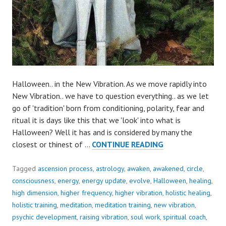
Halloween.. in the New Vibration. As we move rapidly into
New Vibration.. we have to question everything.. as we let
go of 'tradition' born from conditioning, polarity, fear and
ritual it is days like this that we 'look' into what is
Halloween? Well it has and is considered by many the
WHAT
closest or thinest of …
CONTINUE READING
IS
HALLOWEEN..
Tagged
ascension process
,
astrology
,
awaken
,
awakened
,
circle
,
IN
consciousness
,
energy
,
energy update
,
evolve
,
Halloween
,
healing
,
THE
high dimension
,
higher frequency
,
higher vibration
,
holistic healing
,
NEW
holistic training
,
meditation
,
meditation training
,
new vibration
,
VIBRATION?
psychic development
,
raising vibration
,
soul work
,
spiritual coach
,