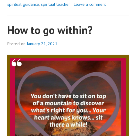
spiritual guidance
,
spiritual teacher
Leave a comment
How to go within?
Posted on
January 21, 2021