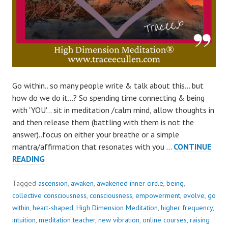
Go within.. so many people write & talk about this… but
how do we do it…? So spending time connecting & being
with 'YOU'… sit in meditation /calm mind, allow thoughts in
and then release them (battling with them is not the
answer)..focus on either your breathe or a simple
mantra/affirmation that resonates with you …
CONTINUE
HOW
READING
TO
GO
Tagged
ascension
,
awaken
,
awakened inner circle
,
being
,
WITHIN?
collective consciousness
,
consciousness
,
empowerment
,
evolve
,
go
within
,
heart-shaped
,
High Dimension Meditation
,
higher frequency
,
intuition
,
meditation teacher
,
new vibration
,
online courses
,
raising