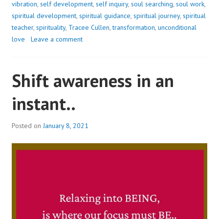
vibration
,
self development
,
self inquiry
,
soul searching
,
soul work
,
spiritual development
,
spiritual guidance
,
spiritual journey
,
spiritual
teacher
,
spirituality
,
Tracee Cullen
,
transformation
,
unconditional
love
Leave a comment
Shift awareness in an
instant..
Posted on
January 8, 2021