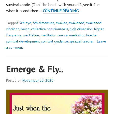
survival mode. (Don't be harsh with yourself, see it for
WORRY..
what it is and then …
CONTINUE READING
IS
LIKE
Tagged
3rd eye
,
5th dimension
,
awaken
,
awakened
,
awakened
A
vibration
,
being
,
collective consciousness
,
high dimension
,
higher
ROCKING
frequency
,
meditation
,
meditation course
,
meditation teacher
,
CHAIR!
spiritual development
,
spiritual guidance
,
spiritual teacher
Leave
a comment
Emerge & Fly..
Posted on
November 22, 2020