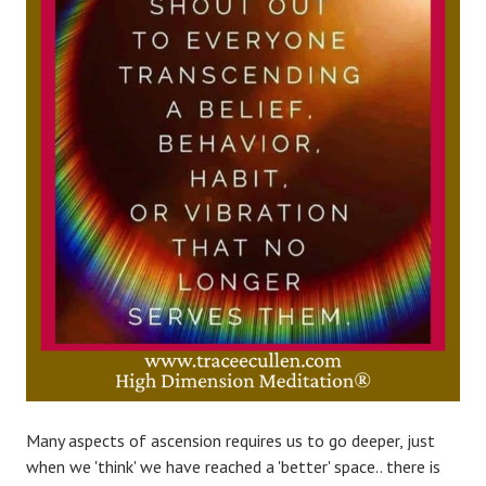
Many aspects of ascension requires us to go deeper, just
when we 'think' we have reached a 'better' space.. there is