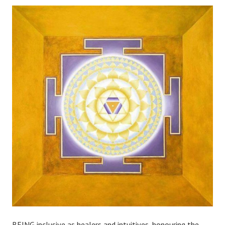
BEING inclusive as healers and intuitives, honouring the