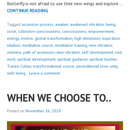
Butterfly is not afraid to use their new wings and explore …
EMERGE
CONTINUE READING
&
FLY..
Tagged
ascension process
,
awaken
,
awakened vibration
,
being
,
circle
,
collective consciousness
,
consciousness
,
empowerment
,
energy
,
evolve
,
global transformation
,
high dimension
,
inspiration
,
intuition
,
meditation course
,
meditation training
,
new vibration
,
oneness
,
path of ascension
,
raise vibration
,
self development
,
soul
work
,
spiritual development
,
spiritual guidance
,
spiritual teacher
,
Tracee Cullen
,
transformational course
,
unconditional love
,
unity
,
well being
Leave a comment
WHEN WE CHOOSE TO..
Posted on
November 16, 2020