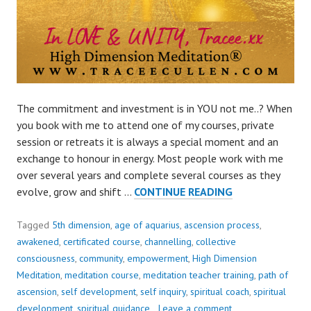
The commitment and investment is in YOU not me..? When
you book with me to attend one of my courses, private
session or retreats it is always a special moment and an
exchange to honour in energy. Most people work with me
over several years and complete several courses as they
THE
evolve, grow and shift …
CONTINUE READING
COMMITMENT
AND
Tagged
5th dimension
,
age of aquarius
,
ascension process
,
INVESTMENT
awakened
,
certificated course
,
channelling
,
collective
IS
consciousness
,
community
,
empowerment
,
High Dimension
IN
Meditation
,
meditation course
,
meditation teacher training
,
path of
YOU
ascension
,
self development
,
self inquiry
,
spiritual coach
,
spiritual
NOT
development
,
spiritual guidance
Leave a comment