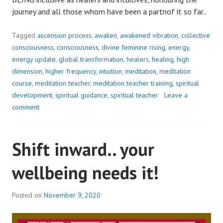
journey and all those whom have been a partnof it so far..
Tagged
ascension process
,
awaken
,
awakened vibration
,
collective
consciousness
,
consciousness
,
divine feminine rising
,
energy
,
energy update
,
global transformation
,
healers
,
healing
,
high
dimension
,
higher frequency
,
intuition
,
meditation
,
meditation
course
,
meditation teacher
,
meditation teacher training
,
spiritual
development
,
spiritual guidance
,
spiritual teacher
Leave a
comment
Shift inward.. your
wellbeing needs it!
Posted on
November 9, 2020