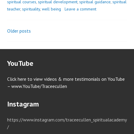
spiritual courses
,
spiritual development
,
spiritual guidance
,
spiritual
teacher
,
spirituality
,
well being
Leave a comment
Older posts
Posts
navigation
YouTube
Click here to view videos & more testimonials on YouTube
– www.YouTube/Traceecullen
Instagram
https://www.instagram.com/traceecullen_spiritualacademy
/