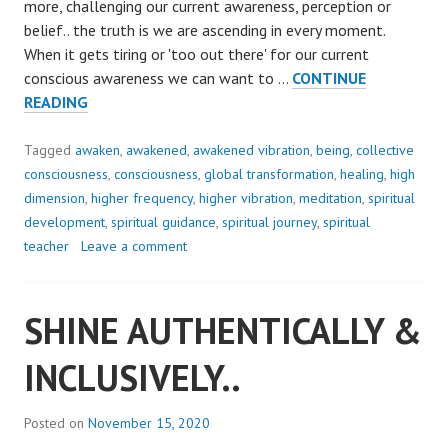
more, challenging our current awareness, perception or
belief.. the truth is we are ascending in every moment.
When it gets tiring or 'too out there' for our current
conscious awareness we can want to …
CONTINUE
WHEN
READING
WE
CHOOSE
Tagged
awaken
,
awakened
,
awakened vibration
,
being
,
collective
TO..
consciousness
,
consciousness
,
global transformation
,
healing
,
high
dimension
,
higher frequency
,
higher vibration
,
meditation
,
spiritual
development
,
spiritual guidance
,
spiritual journey
,
spiritual
teacher
Leave a comment
SHINE AUTHENTICALLY &
INCLUSIVELY..
Posted on
November 15, 2020