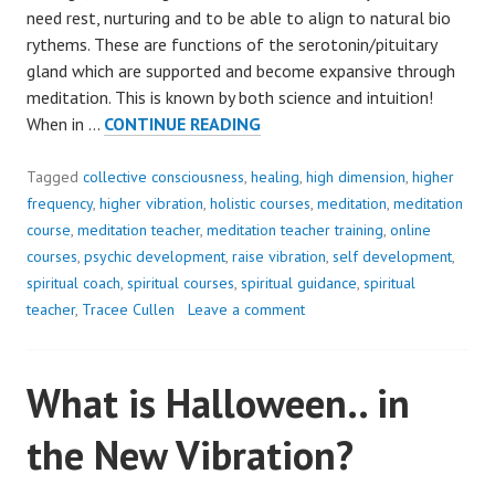
need rest, nurturing and to be able to align to natural bio
rythems. These are functions of the serotonin/pituitary
gland which are supported and become expansive through
meditation. This is known by both science and intuition!
SHIFT
When in …
CONTINUE READING
INWARD..
YOUR
Tagged
collective consciousness
,
healing
,
high dimension
,
higher
WELLBEING
frequency
,
higher vibration
,
holistic courses
,
meditation
,
meditation
NEEDS
course
,
meditation teacher
,
meditation teacher training
,
online
IT!
courses
,
psychic development
,
raise vibration
,
self development
,
spiritual coach
,
spiritual courses
,
spiritual guidance
,
spiritual
teacher
,
Tracee Cullen
Leave a comment
What is Halloween.. in
the New Vibration?