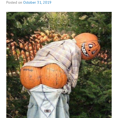
Posted on
October 31, 2019