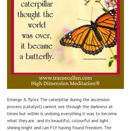
Emerge & fly!xx The caterpillar during the ascension
process (catalyst) cannot see through the darkness at
times but within is undoing everything it was to become
what they are.. and its beautiful, colourful and light..
shining bright and can FLY having found freedom. The