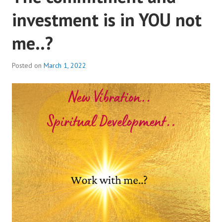
investment is in YOU not
me..?
Posted on
March 1, 2022