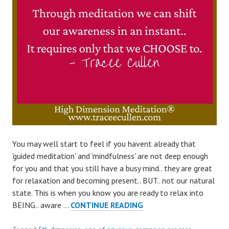
You may well start to feel if you havent already that
'guided meditation' and 'mindfulness' are not deep enough
for you and that you still have a busy mind.. they are great
for relaxation and becoming present.. BUT.. not our natural
state. This is when you know you are ready to relax into
SHIFT
BEING.. aware …
CONTINUE READING
AWARENESS