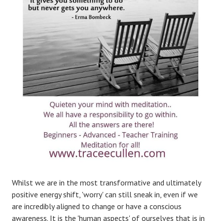
Whilst we are in the most transformative and ultimately
positive energy shift, 'worry' can still sneak in, even if we
are incredibly aligned to change or have a conscious
awareness. It is the 'human aspects' of ourselves that is in