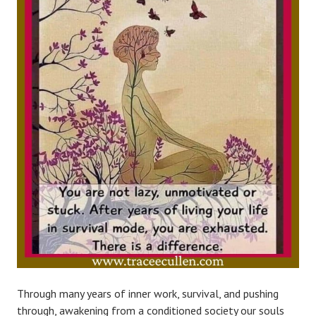
Through many years of inner work, survival, and pushing
through, awakening from a conditioned society our souls