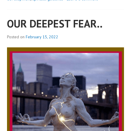
ME..?
OUR DEEPEST FEAR..
Posted on
February 15, 2022