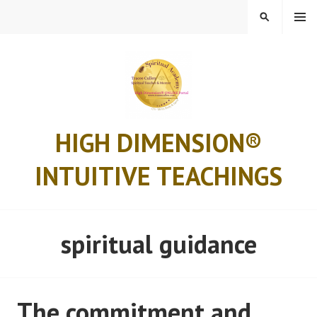
Skip
MENU
SEARCH
to
content
HIGH DIMENSION®
INTUITIVE TEACHINGS
spiritual guidance
The commitment and