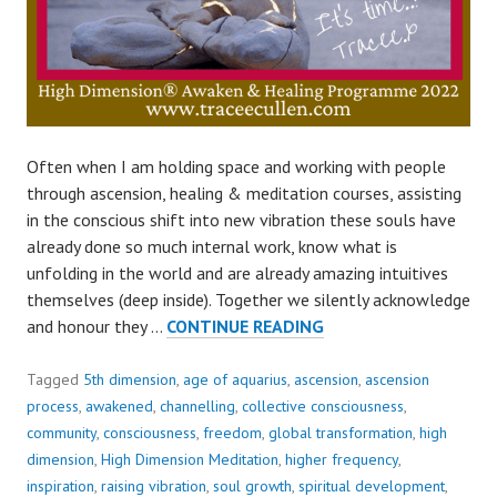
Often when I am holding space and working with people
through ascension, healing & meditation courses, assisting
in the conscious shift into new vibration these souls have
already done so much internal work, know what is
unfolding in the world and are already amazing intuitives
themselves (deep inside). Together we silently acknowledge
OUR
and honour they …
CONTINUE READING
DEEPEST
FEAR..
Tagged
5th dimension
,
age of aquarius
,
ascension
,
ascension
process
,
awakened
,
channelling
,
collective consciousness
,
community
,
consciousness
,
freedom
,
global transformation
,
high
dimension
,
High Dimension Meditation
,
higher frequency
,
inspiration
,
raising vibration
,
soul growth
,
spiritual development
,