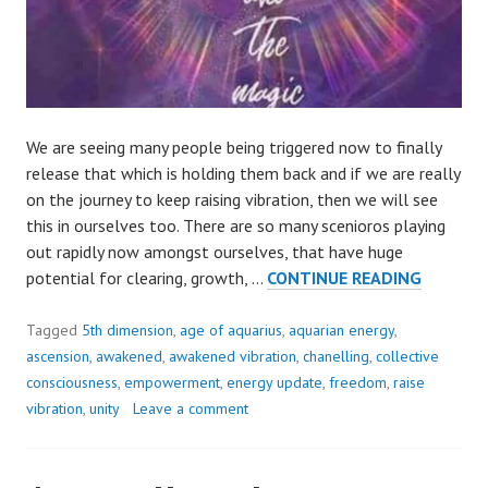
We are seeing many people being triggered now to finally
release that which is holding them back and if we are really
on the journey to keep raising vibration, then we will see
this in ourselves too. There are so many scenioros playing
out rapidly now amongst ourselves, that have huge
AVOIDA
potential for clearing, growth, …
CONTINUE READING
OR
REBALA
Tagged
5th dimension
,
age of aquarius
,
aquarian energy
,
ascension
,
awakened
,
awakened vibration
,
chanelling
,
collective
consciousness
,
empowerment
,
energy update
,
freedom
,
raise
vibration
,
unity
Leave a comment