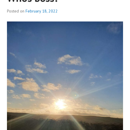
Posted on
February 18, 2022