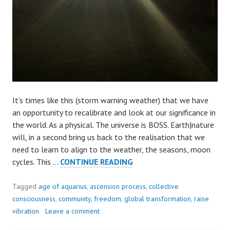
It's times like this (storm warning weather) that we have
an opportunity to recalibrate and look at our significance in
the world. As a physical. The universe is BOSS. Earth|nature
will, in a second bring us back to the realisation that we
need to learn to align to the weather, the seasons, moon
WHO’S
cycles. This …
CONTINUE READING
BOSS?
Tagged
age of aquarius
,
ascension process
,
collective
consciousness
,
community
,
freedom
,
global transformation
,
raise
vibration
Leave a comment