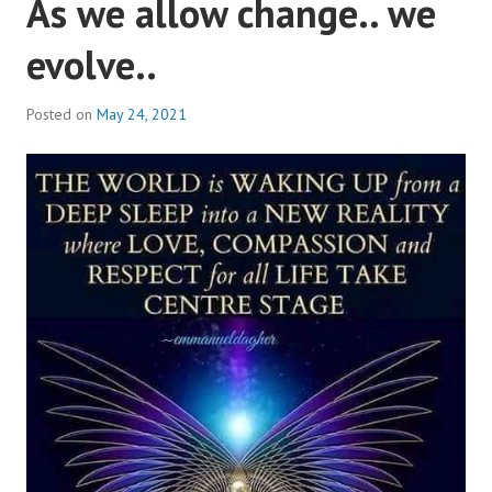
As we allow change.. we
evolve..
Posted on
May 24, 2021