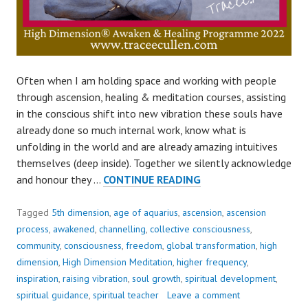
Often when I am holding space and working with people
through ascension, healing & meditation courses, assisting
in the conscious shift into new vibration these souls have
already done so much internal work, know what is
unfolding in the world and are already amazing intuitives
themselves (deep inside). Together we silently acknowledge
OUR
and honour they …
CONTINUE READING
DEEPEST
FEAR..
Tagged
5th dimension
,
age of aquarius
,
ascension
,
ascension
process
,
awakened
,
channelling
,
collective consciousness
,
community
,
consciousness
,
freedom
,
global transformation
,
high
dimension
,
High Dimension Meditation
,
higher frequency
,
inspiration
,
raising vibration
,
soul growth
,
spiritual development
,
spiritual guidance
,
spiritual teacher
Leave a comment