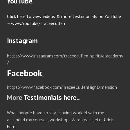
YouTube
Click here to view videos & more testimonials on YouTube
– www.YouTube/Traceecullen
Instagram
https://www.instagram.com/traceecullen_spiritualacademy
/
Facebook
https://www.facebook.com/TraceeCullenHighDimension
More
Testimonials here..
What people have to say.. Having worked with me,
attended my courses, workshops & retreats, etc..
Click
here.