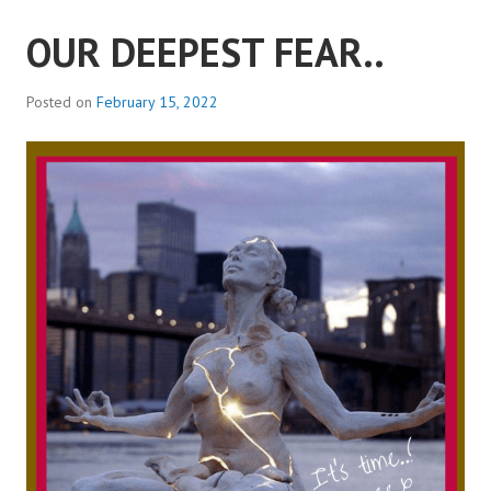
OUR DEEPEST FEAR..
Posted on
February 15, 2022