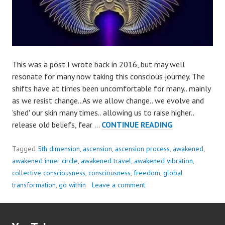
This was a post I wrote back in 2016, but may well
resonate for many now taking this conscious journey. The
shifts have at times been uncomfortable for many.. mainly
as we resist change.. As we allow change.. we evolve and
'shed' our skin many times.. allowing us to raise higher..
AS
release old beliefs, fear …
CONTINUE READING
WE
ALLOW
Tagged
5th dimension
,
ascension
,
ascension process
,
awakened
,
CHANGE..
awakened inner circle
,
awakened travel
,
awakened vibration
,
WE
collective consciousness
,
consciousness
,
freedom
,
global
EVOLVE..
transformation
,
go within
Leave a comment