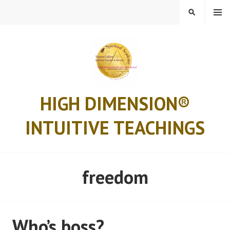
Skip
MENU
SEARCH
to
content
HIGH DIMENSION®
INTUITIVE TEACHINGS
freedom
Who’s boss?