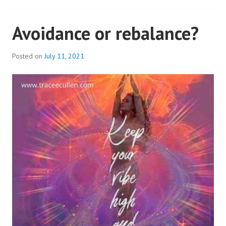
Avoidance or rebalance?
Posted on
July 11, 2021