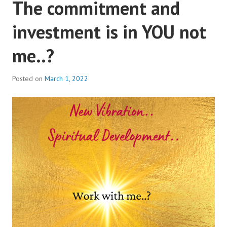
The commitment and
investment is in YOU not
me..?
Posted on
March 1, 2022