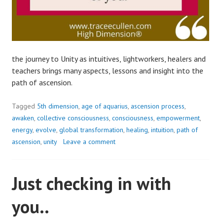
the journey to Unity as intuitives, lightworkers, healers and
teachers brings many aspects, lessons and insight into the
path of ascension.
Tagged
5th dimension
,
age of aquarius
,
ascension process
,
awaken
,
collective consciousness
,
consciousness
,
empowerment
,
energy
,
evolve
,
global transformation
,
healing
,
intuition
,
path of
ascension
,
unity
Leave a comment
Just checking in with
you..