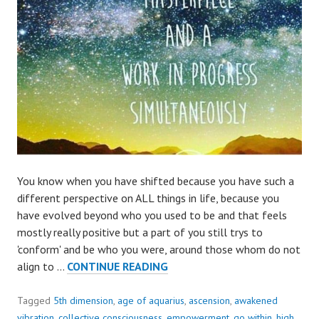
You know when you have shifted because you have such a
different perspective on ALL things in life, because you
have evolved beyond who you used to be and that feels
mostly really positive but a part of you still trys to
'conform' and be who you were, around those whom do not
THINKING
align to …
CONTINUE READING
AND
FEELING
Tagged
5th dimension
,
age of aquarius
,
ascension
,
awakened
DIFFERENT,
vibration
,
collective consciousness
,
empowerment
,
go within
,
high