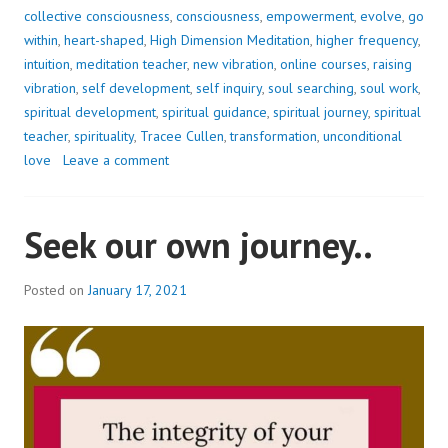
WITHIN?
collective consciousness
,
consciousness
,
empowerment
,
evolve
,
go
within
,
heart-shaped
,
High Dimension Meditation
,
higher frequency
,
intuition
,
meditation teacher
,
new vibration
,
online courses
,
raising
vibration
,
self development
,
self inquiry
,
soul searching
,
soul work
,
spiritual development
,
spiritual guidance
,
spiritual journey
,
spiritual
teacher
,
spirituality
,
Tracee Cullen
,
transformation
,
unconditional
love
Leave a comment
Seek our own journey..
Posted on
January 17, 2021