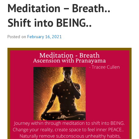
Meditation – Breath..
Shift into BEING..
Posted on
February 16, 2021