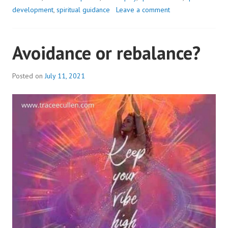
NOT
development
,
spiritual guidance
Leave a comment
ME..?
Avoidance or rebalance?
Posted on
July 11, 2021