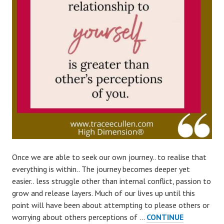
Once we are able to seek our own journey.. to realise that
everything is within.. The journey becomes deeper yet
easier.. less struggle other than internal conflict, passion to
grow and release layers. Much of our lives up until this
point will have been about attempting to please others or
worrying about others perceptions of …
CONTINUE