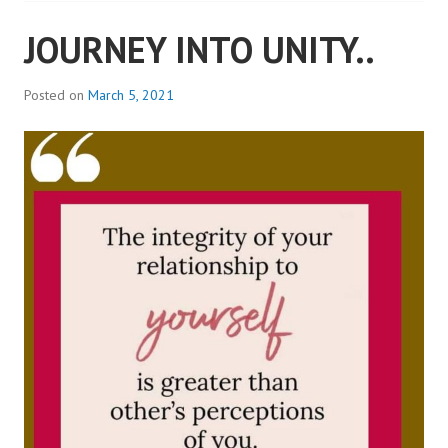
JOURNEY INTO UNITY..
Posted on
March 5, 2021