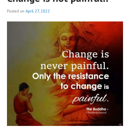
Posted on
April 27, 2022