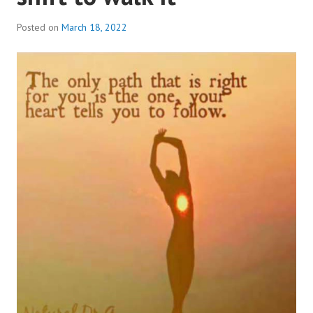
Posted on
March 18, 2022