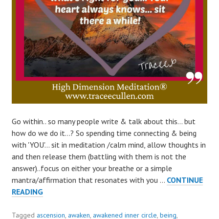
Go within.. so many people write & talk about this… but
how do we do it…? So spending time connecting & being
with 'YOU'… sit in meditation /calm mind, allow thoughts in
and then release them (battling with them is not the
answer)..focus on either your breathe or a simple
mantra/affirmation that resonates with you …
CONTINUE
HOW
READING
TO
GO
Tagged
ascension
,
awaken
,
awakened inner circle
,
being
,