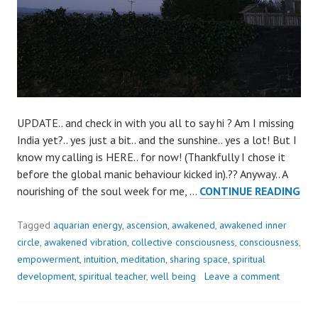
UPDATE.. and check in with you all to say hi ? Am I missing
India yet?.. yes just a bit.. and the sunshine.. yes a lot! But I
know my calling is HERE.. for now! (Thankfully I chose it
before the global manic behaviour kicked in).?? Anyway.. A
JUS
nourishing of the soul week for me, …
CONTINUE READING
CH
IN
Tagged
aquarian energy
,
ascension
,
awakened
,
awakened inner
WI
circle
,
awakened vibration
,
collective consciousness
,
consciousness
,
YOU
empowerment
,
intuition
,
meditation
,
sharing space
,
spiritual
development
,
spiritual teacher
,
well being
Leave a comment