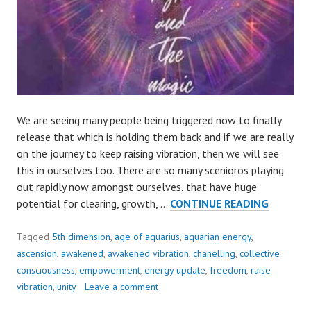
We are seeing many people being triggered now to finally
release that which is holding them back and if we are really
on the journey to keep raising vibration, then we will see
this in ourselves too. There are so many scenioros playing
out rapidly now amongst ourselves, that have huge
AVOIDA
potential for clearing, growth, …
CONTINUE READING
OR
REBALA
Tagged
5th dimension
,
age of aquarius
,
aquarian energy
,
ascension
,
awakened
,
awakened vibration
,
chanelling
,
collective
consciousness
,
empowerment
,
energy update
,
freedom
,
raise
vibration
,
unity
Leave a comment