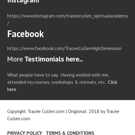
https://www.instagram.com/traceecullen_spiritualacademy
/
Facebook
https://www.facebook.com/TraceeCullenHighDimension
More
Testimonials here..
What people have to say.. Having worked with me,
attended my courses, workshops & retreats, etc..
Click
here.
Copyright Tracee Cullen.com
|
Origional: 2018 by
Tracee
Cullen.com
.
PRIVACY POLICY
TERMS & CONDITIONS