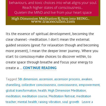
Its the essence of spiritual development, becoming the
clear channel - meditation. I don't mean the external
guided sessions (great for relaxation though and becoming
more present), I mean the deeper inner journey.. Where you
start to consciouy make choices to discover within, to
create space through breathe and focus your energy to
MEDITATION
create a …
CONTINUE READING
–
BREATH..
Tagged
5th dimension
,
ascension
,
ascension process
,
awaken
,
SHIFT
chanelling
,
collective consciousness
,
consciousness
,
empowerment
,
INTO
global transformation
,
health
,
High Dimension Meditation
,
BEING..
meditation
,
meditation course
,
Meditation Retreat
,
meditation
teacher
,
mental health
,
raising vibration
,
soul growth
Leave a