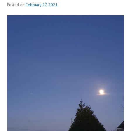
Posted on
February 27, 2021