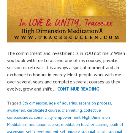
The commitment and investment is in YOU not me..? When
you book with me to attend one of my courses, private
session or retreats it is always a special moment and an
exchange to honour in energy. Most people work with me
over several years and complete several courses as they
THE
evolve, grow and shift …
CONTINUE READING
COMMITMENT
AND
Tagged
5th dimension
,
age of aquarius
,
ascension process
,
INVESTMENT
awakened
,
certificated course
,
channelling
,
collective
IS
consciousness
,
community
,
empowerment
,
High Dimension
IN
Meditation
,
meditation course
,
meditation teacher training
,
path of
YOU
ascension
,
self development
,
self inquiry
,
spiritual coach
,
spiritual