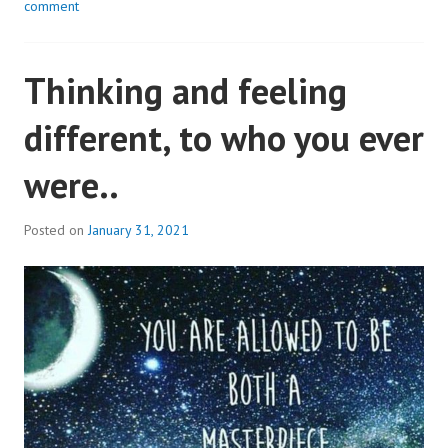
comment
Thinking and feeling
different, to who you ever
were..
Posted on
January 31, 2021