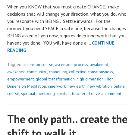
When you KNOW that you must create CHANGE.. make
decisions that will change your direction, what you do, who
you resonate with BEING.. Settle inwards.. For the
moment you need SPACE, a safe one, because the changes
BEING asked of you now, requires deep innerwork that you
havent yet done. YOU will have done a …
CONTINUE
CHANGE
READING
IS
NOT
Tagged
ascension course
,
ascension process
,
awakened
,
PAINFUL..
awakened community.
,
chanelling
,
collective consciousness
,
empowerment
,
global transformation
,
high dimension
,
High
Dimension Meditation
,
innerwork
,
new earth
,
new vibration
,
online
course
,
spiritual mentoring
,
spiritual teacher
Leave a comment
The only path.. create the
shift to walk it