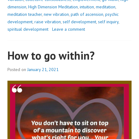
TO
dimension
,
High Dimension Meditation
,
intuition
,
meditation
,
WHO
meditation teacher
,
new vibration
,
path of ascension
,
psychic
YOU
development
,
raise vibration
,
self development
,
self inquiry
,
EVER
spiritual development
Leave a comment
WERE..
How to go within?
Posted on
January 21, 2021