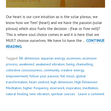
Our heart is our core intuition as is the solar plexus, we
know how we 'feel' (heart) and we have the passion (solar
plexus) which also fuels the decision - (fear or free will)?
This is where soul choice comes in and it is here that we
MUST choose ourselves. We have to have the …
CONTINUE
THE
READING
ONLY
PATH..
Tagged
5th dimension
,
aquarian energy
,
ascension
,
ascension
CREATE
process
,
awakened
,
awakened vibration
,
being
,
channelling
,
THE
collective consciousness
,
community
,
creative energy
,
SHIFT
empowerment
,
follow your passion
,
full moon
,
global
TO
transformation
,
heart centred
,
high dimension
,
High Dimension
WALK
Meditation
,
higher frequency
,
innerwork
,
inspiration
,
meditation
,
IT
natural healing
,
new vibration
,
spiritual courses
Leave a comment