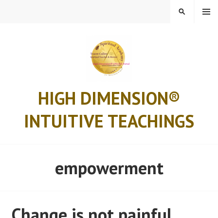
Skip
MENU
SEARCH
to
content
HIGH DIMENSION®
INTUITIVE TEACHINGS
empowerment
Change is not painful..