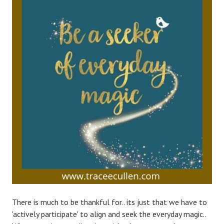
There is much to be thankful for.. its just that we have to
'actively participate' to align and seek the everyday magic..