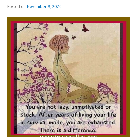
Posted on
November 9, 2020