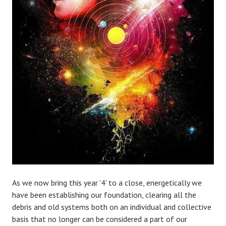
As we now bring this year '4' to a close, energetically we
have been establishing our foundation, clearing all the
debris and old systems both on an individual and collective
basis that no longer can be considered a part of our