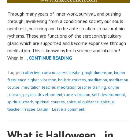
Through many years of inner work, survival, and pushing
through, awakening from a conditioned society our souls
need rest, nurturing and to be able to align to natural bio
rythems. These are functions of the serotonin/pituitary
gland which are supported and become expansive through
meditation. This is known by both science and intuition!
SHIFT
When in …
CONTINUE READING
INWARD..
YOUR
Tagged
collective consciousness
,
healing
,
high dimension
,
higher
WELLBEING
frequency
,
higher vibration
,
holistic courses
,
meditation
,
meditation
NEEDS
course
,
meditation teacher
,
meditation teacher training
,
online
IT!
courses
,
psychic development
,
raise vibration
,
self development
,
spiritual coach
,
spiritual courses
,
spiritual guidance
,
spiritual
teacher
,
Tracee Cullen
Leave a comment
What is Halloween.. in