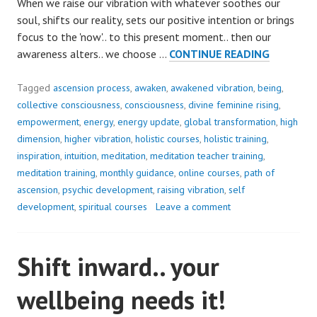
When we raise our vibration with whatever soothes our
soul, shifts our reality, sets our positive intention or brings
focus to the 'now'.. to this present moment.. then our
SEEK
awareness alters.. we choose …
CONTINUE READING
THE
MAGIC..
Tagged
ascension process
,
awaken
,
awakened vibration
,
being
,
collective consciousness
,
consciousness
,
divine feminine rising
,
empowerment
,
energy
,
energy update
,
global transformation
,
high
dimension
,
higher vibration
,
holistic courses
,
holistic training
,
inspiration
,
intuition
,
meditation
,
meditation teacher training
,
meditation training
,
monthly guidance
,
online courses
,
path of
ascension
,
psychic development
,
raising vibration
,
self
development
,
spiritual courses
Leave a comment
Shift inward.. your
wellbeing needs it!