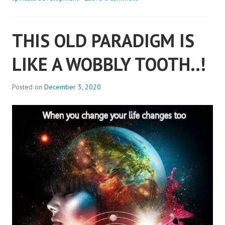
WERE..
THIS OLD PARADIGM IS
LIKE A WOBBLY TOOTH..!
Posted on
December 3, 2020