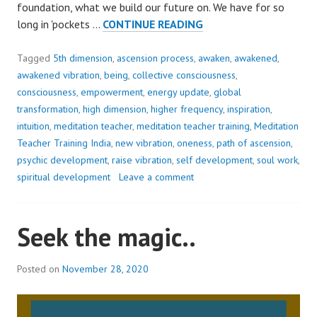
foundation, what we build our future on. We have for so
THIS
long in 'pockets …
CONTINUE READING
OLD
PARADIGM
Tagged
5th dimension
,
ascension process
,
awaken
,
awakened
,
IS
awakened vibration
,
being
,
collective consciousness
,
LIKE
consciousness
,
empowerment
,
energy update
,
global
A
transformation
,
high dimension
,
higher frequency
,
inspiration
,
WOBBLY
intuition
,
meditation teacher
,
meditation teacher training
,
Meditation
TOOTH..!
Teacher Training India
,
new vibration
,
oneness
,
path of ascension
,
psychic development
,
raise vibration
,
self development
,
soul work
,
spiritual development
Leave a comment
Seek the magic..
Posted on
November 28, 2020