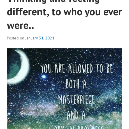
different, to who you ever
were..
Posted on
January 31, 2021