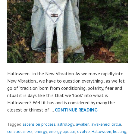
Halloween.. in the New Vibration. As we move rapidly into
New Vibration.. we have to question everything.. as we let
go of 'tradition' born from conditioning, polarity, fear and
ritual it is days like this that we 'look' into what is
Halloween? Well it has and is considered by many the
WHAT
closest or thinest of …
CONTINUE READING
IS
HALLOWEEN..
Tagged
ascension process
,
astrology
,
awaken
,
awakened
,
circle
,
IN
consciousness
,
energy
,
energy update
,
evolve
,
Halloween
,
healing
,