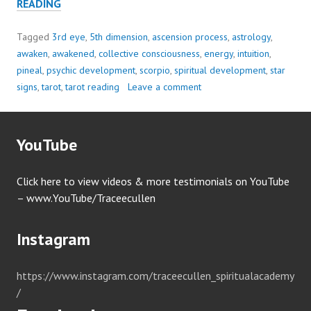
SAVE
READING
YOURSELF
WITH..
Tagged
3rd eye
,
5th dimension
,
ascension process
,
astrology
,
BOUNDARIES
awaken
,
awakened
,
collective consciousness
,
energy
,
intuition
,
pineal
,
psychic development
,
scorpio
,
spiritual development
,
star
signs
,
tarot
,
tarot reading
Leave a comment
YouTube
Click here to view videos & more testimonials on YouTube
– www.YouTube/Traceecullen
Instagram
https://www.instagram.com/traceecullen_spiritualacademy
/