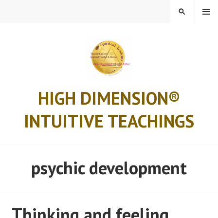
Skip
MENU
SEARCH
to
content
HIGH DIMENSION®
INTUITIVE TEACHINGS
psychic development
Thinking and feeling