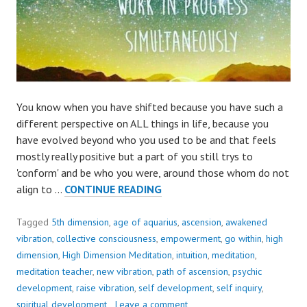
You know when you have shifted because you have such a
different perspective on ALL things in life, because you
have evolved beyond who you used to be and that feels
mostly really positive but a part of you still trys to
'conform' and be who you were, around those whom do not
THINKING
align to …
CONTINUE READING
AND
FEELING
Tagged
5th dimension
,
age of aquarius
,
ascension
,
awakened
DIFFERENT,
vibration
,
collective consciousness
,
empowerment
,
go within
,
high
TO
dimension
,
High Dimension Meditation
,
intuition
,
meditation
,
WHO
meditation teacher
,
new vibration
,
path of ascension
,
psychic
YOU
development
,
raise vibration
,
self development
,
self inquiry
,
EVER
spiritual development
Leave a comment