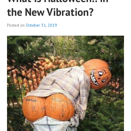
the New Vibration?
Posted on
October 31, 2019