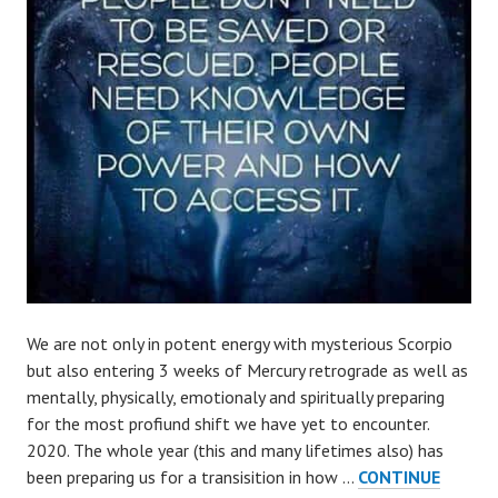
We are not only in potent energy with mysterious Scorpio
but also entering 3 weeks of Mercury retrograde as well as
mentally, physically, emotionaly and spiritually preparing
for the most profiund shift we have yet to encounter.
2020. The whole year (this and many lifetimes also) has
been preparing us for a transisition in how …
CONTINUE