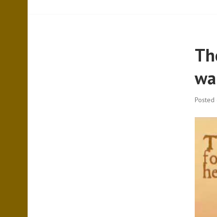
The
wal
Posted