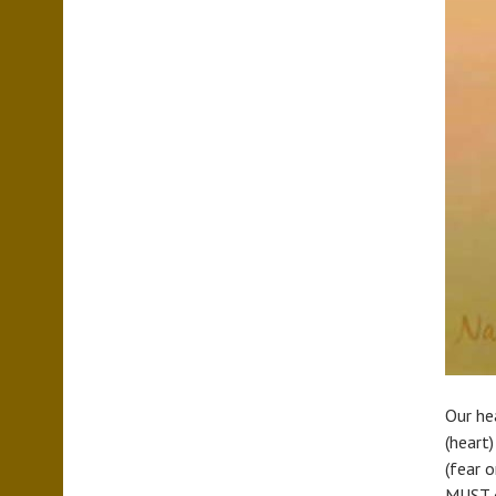
Our hea
(heart
(fear o
MUST c