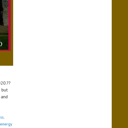
020.??
s but
y and
ess
,
energy