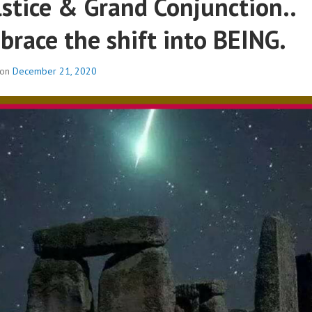
lstice & Grand Conjunction..
brace the shift into BEING.
 on
December 21, 2020