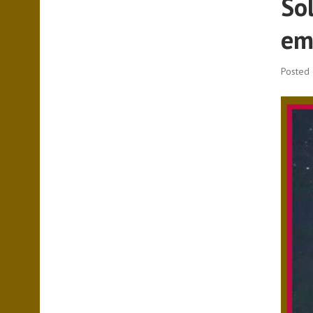
So
em
Posted