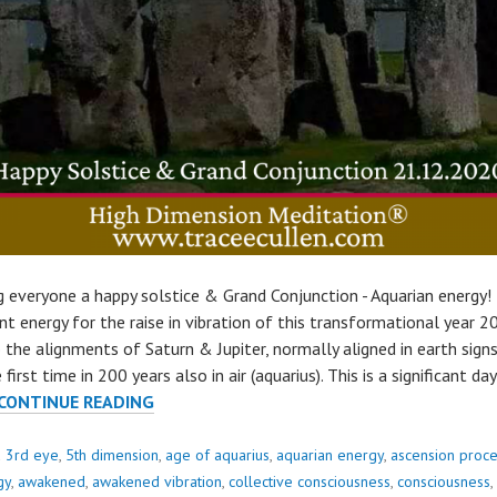
g everyone a happy solstice & Grand Conjunction - Aquarian energy!
nt energy for the raise in vibration of this transformational year 2
 the alignments of Saturn & Jupiter, normally aligned in earth sign
 first time in 200 years also in air (aquarius). This is a significant da
SOLSTICE
CONTINUE READING
&
GRAND
d
3rd eye
,
5th dimension
,
age of aquarius
,
aquarian energy
,
ascension proc
CONJUNCTION..
gy
,
awakened
,
awakened vibration
,
collective consciousness
,
consciousness
,