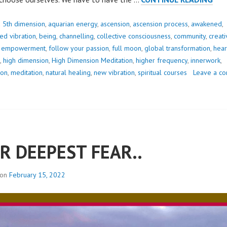
ON
PAT
d
5th dimension
,
aquarian energy
,
ascension
,
ascension process
,
awakened
,
CRE
d vibration
,
being
,
channelling
,
collective consciousness
,
community
,
creati
THE
,
empowerment
,
follow your passion
,
full moon
,
global transformation
,
hear
SHI
,
high dimension
,
High Dimension Meditation
,
higher frequency
,
innerwork
,
TO
ion
,
meditation
,
natural healing
,
new vibration
,
spiritual courses
Leave a c
WA
IT
R DEEPEST FEAR..
 on
February 15, 2022