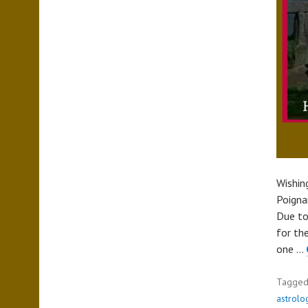
Wishin
Poigna
Due to
for the
one …
Tagge
astrolo