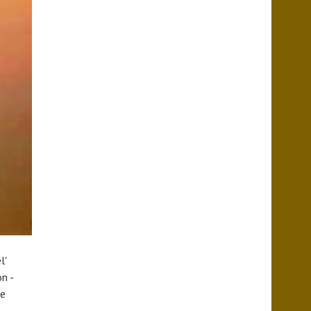
l'
n -
we