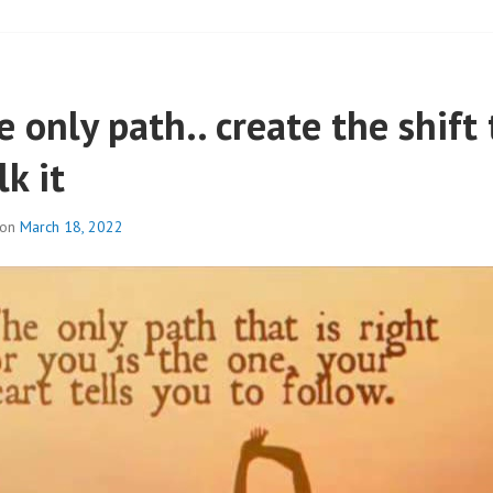
 only path.. create the shift 
k it
 on
March 18, 2022