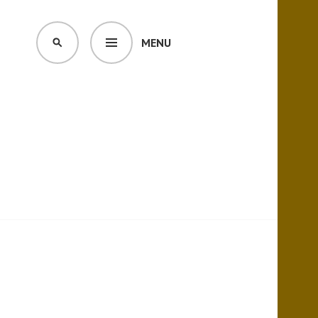
MENU
SEARCH