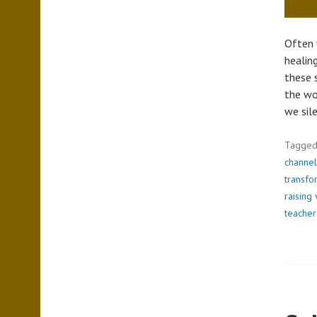
Often 
healin
these 
the wo
we sil
Tagge
channel
transfo
raising 
teacher