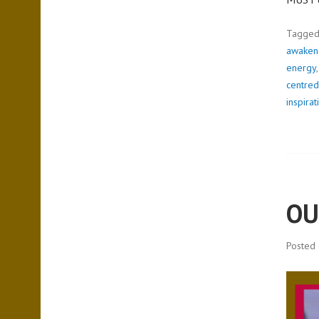
Tagge
awakene
energy
centred
inspirat
OU
Posted