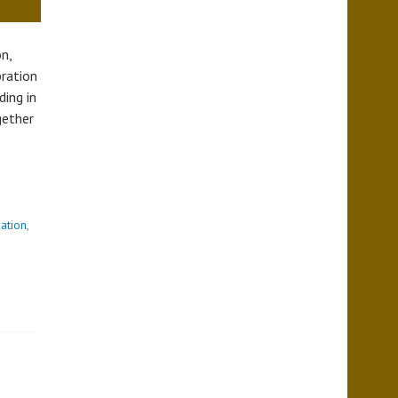
n,
bration
ing in
gether
T
ration
,