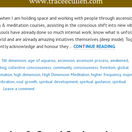
when I am holding space and working with people through ascensio
g & meditation courses, assisting in the conscious shift into new vi
souls have already done so much internal work, know what is unfold
rld and are already amazing intuitives themselves (deep inside). To
OUR
ently acknowledge and honour they …
CONTINUE READING
DEEPES
FEAR..
d
5th dimension
,
age of aquarius
,
ascension
,
ascension process
,
awakened
,
ling
,
collective consciousness
,
community
,
consciousness
,
freedom
,
global
rmation
,
high dimension
,
High Dimension Meditation
,
higher frequency
,
inspi
vibration
,
soul growth
,
spiritual development
,
spiritual guidance
,
spiritual
Leave a comment