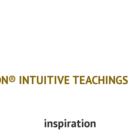
ON® INTUITIVE TEACHINGS
inspiration