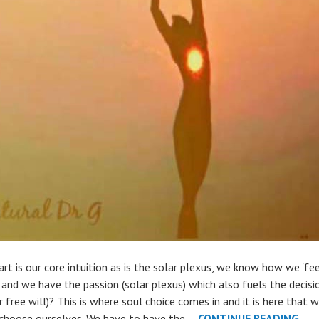
rt is our core intuition as is the solar plexus, we know how we 'fee
) and we have the passion (solar plexus) which also fuels the decisio
r free will)? This is where soul choice comes in and it is here that 
THE
hoose ourselves. We have to have the …
CONTINUE READING