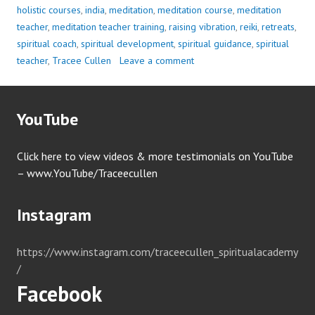
holistic courses
,
india
,
meditation
,
meditation course
,
meditation
teacher
,
meditation teacher training
,
raising vibration
,
reiki
,
retreats
,
spiritual coach
,
spiritual development
,
spiritual guidance
,
spiritual
teacher
,
Tracee Cullen
Leave a comment
YouTube
Click here to view videos & more testimonials on YouTube
– www.YouTube/Traceecullen
Instagram
https://www.instagram.com/traceecullen_spiritualacademy
/
Facebook