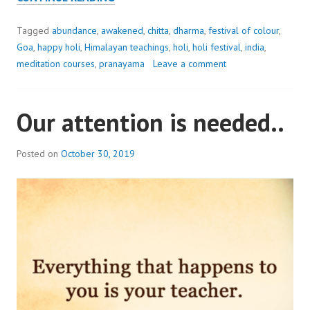
COLOUR
AND
Tagged
abundance
,
awakened
,
chitta
,
dharma
,
festival of colour
,
VIBRANCY
Goa
,
happy holi
,
Himalayan teachings
,
holi
,
holi festival
,
india
,
TO
meditation courses
,
pranayama
Leave a comment
YOUR
LIFE..
Our attention is needed..
HAPPY
HOLI
Posted on
October 30, 2019