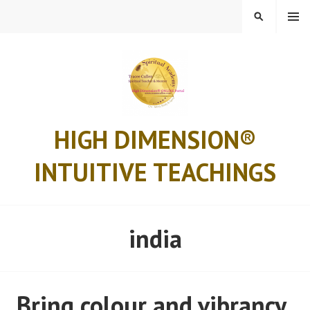
Skip
MENU
SEARCH
to
content
HIGH DIMENSION®
INTUITIVE TEACHINGS
india
Bring colour and vibrancy