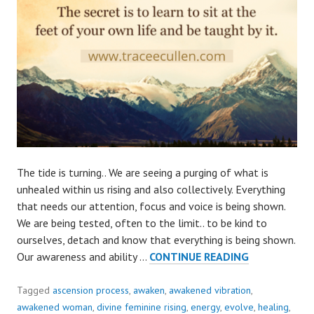
The tide is turning.. We are seeing a purging of what is
unhealed within us rising and also collectively. Everything
that needs our attention, focus and voice is being shown.
We are being tested, often to the limit.. to be kind to
ourselves, detach and know that everything is being shown.
OUR
Our awareness and ability …
CONTINUE READING
ATTENTION
IS
Tagged
ascension process
,
awaken
,
awakened vibration
,
NEEDED..
awakened woman
,
divine feminine rising
,
energy
,
evolve
,
healing
,