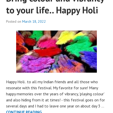
to your life.. Happy Holi
Posted on
March 18, 2022
Happy Holi.. to all my Indian friends and all those who
resonate with this festival. My favorite for sure! Many
happy memories over the years of vibrancy, 'playing colour'
and also hiding from it at times! - this festival goes on for
several days and I had to leave one year on about day 3 …
BRING
CONTINUE READING